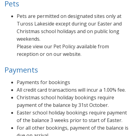
Pets
Pets are permitted on designated sites only at
Tuross Lakeside except during our Easter and
Christmas school holidays and on public long
weekends.
Please view our Pet Policy available from
reception or on our website.
Payments
Payments for bookings
All credit card transactions will incur a 1.00% fee.
Christmas school holiday bookings require
payment of the balance by 31st October.
Easter school holiday bookings require payment
of the balance 3 weeks prior to start of Easter.
For all other bookings, payment of the balance is
due on arrival.