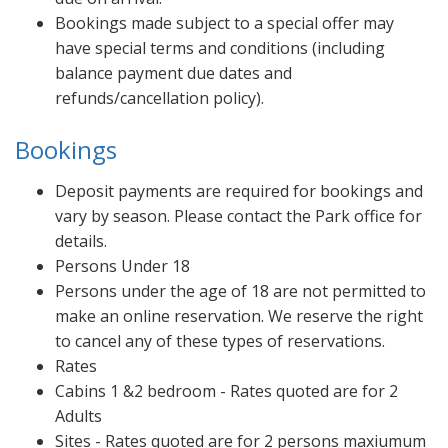
Bookings made subject to a special offer may
have special terms and conditions (including
balance payment due dates and
refunds/cancellation policy).
Bookings
Deposit payments are required for bookings and
vary by season. Please contact the Park office for
details.
Persons Under 18
Persons under the age of 18 are not permitted to
make an online reservation. We reserve the right
to cancel any of these types of reservations.
Rates
Cabins 1 &2 bedroom - Rates quoted are for 2
Adults
Sites - Rates quoted are for 2 persons maxiumum