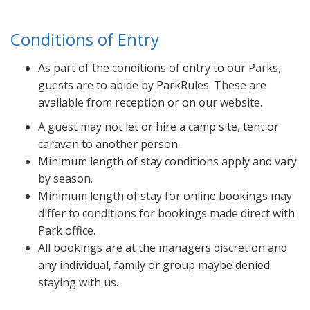
Conditions of Entry
As part of the conditions of entry to our Parks,
guests are to abide by ParkRules. These are
available from reception or on our website.
A guest may not let or hire a camp site, tent or
caravan to another person.
Minimum length of stay conditions apply and vary
by season.
Minimum length of stay for online bookings may
differ to conditions for bookings made direct with
Park office.
All bookings are at the managers discretion and
any individual, family or group maybe denied
staying with us.