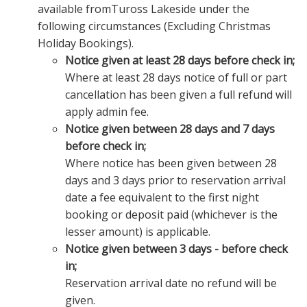
available fromTuross Lakeside under the
following circumstances (Excluding Christmas
Holiday Bookings).
Notice given at least 28 days before check in;
Where at least 28 days notice of full or part
cancellation has been given a full refund will
apply admin fee.
Notice given between 28 days and 7 days
before check in;
Where notice has been given between 28
days and 3 days prior to reservation arrival
date a fee equivalent to the first night
booking or deposit paid (whichever is the
lesser amount) is applicable.
Notice given between 3 days - before check
in;
Reservation arrival date no refund will be
given.