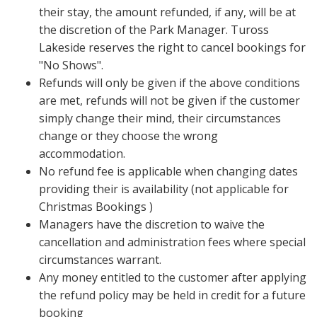
their stay, the amount refunded, if any, will be at
the discretion of the Park Manager. Tuross
Lakeside reserves the right to cancel bookings for
"No Shows".
Refunds will only be given if the above conditions
are met, refunds will not be given if the customer
simply change their mind, their circumstances
change or they choose the wrong
accommodation.
No refund fee is applicable when changing dates
providing their is availability (not applicable for
Christmas Bookings )
Managers have the discretion to waive the
cancellation and administration fees where special
circumstances warrant.
Any money entitled to the customer after applying
the refund policy may be held in credit for a future
booking