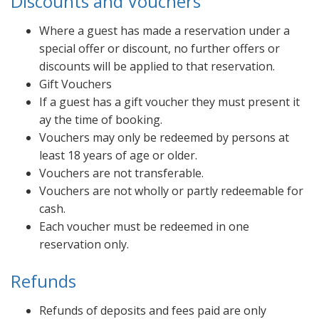
Discounts and Vouchers
Where a guest has made a reservation under a
special offer or discount, no further offers or
discounts will be applied to that reservation.
Gift Vouchers
If a guest has a gift voucher they must present it
ay the time of booking.
Vouchers may only be redeemed by persons at
least 18 years of age or older.
Vouchers are not transferable.
Vouchers are not wholly or partly redeemable for
cash.
Each voucher must be redeemed in one
reservation only.
Refunds
Refunds of deposits and fees paid are only