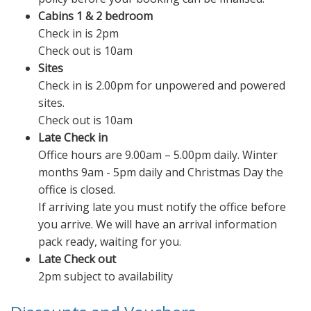
Cabins 1 & 2 bedroom
Check in is 2pm
Check out is 10am
Sites
Check in is 2.00pm for unpowered and powered
sites.
Check out is 10am
Late Check in
Office hours are 9.00am – 5.00pm daily. Winter
months 9am - 5pm daily and Christmas Day the
office is closed.
If arriving late you must notify the office before
you arrive. We will have an arrival information
pack ready, waiting for you.
Late Check out
2pm subject to availability