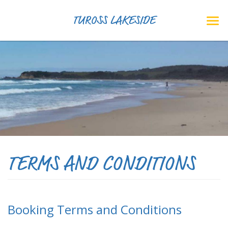
TUROSS LAKESIDE
TERMS AND CONDITIONS
Booking Terms and Conditions