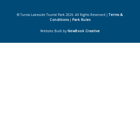
© Tuross Lakeside Tourist Park 2026. All Rights Reserved |
Terms &
Conditions
|
Park Rules
Website Built by
NewBook Creative