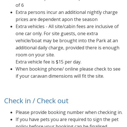
of 6
Extra persons incur an additional nightly charge
prices are dependent apon the season
Extra vehicles - All site/cabin fees are inclusive of
one car only. For site guests, one extra
vehicle/boat may be brought into the Park at an
additional daily charge, provided there is enough
room on your site.
Extra vehicle fee is $15 per day.
When booking phone/ online please check to see
if your caravan dimensions will fit the site.
Check in / Check out
Please provide booking number when checking in.
If you have pets you are required to sign the pet
policy before your booking can be finalised.