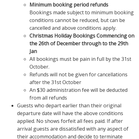
Minimum booking period refunds
Bookings made subject to minimum booking
conditions cannot be reduced, but can be
cancelled and above conditions apply.
Christmas Holiday Bookings Commencing on
the 26th of December through to the 29th
Jan
All bookings must be pain in full by the 31st
October.
Refunds will not be given for cancellations
after the 31st October
An $30 administration fee will be deducted
from all refunds
Guests who depart earlier than their original
departure date will have the above conditions
applied. No shows forfeit all fees paid. If after
arrival guests are dissatisfied with any aspect of
their accommodation and decide to terminate