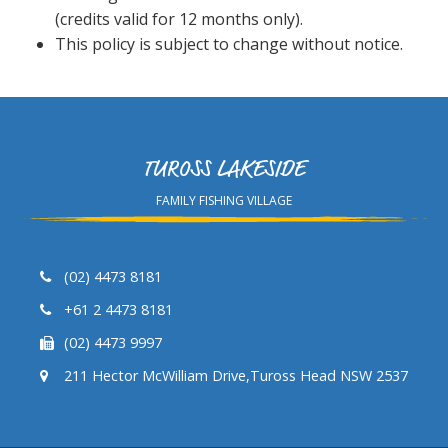
(credits valid for 12 months only).
This policy is subject to change without notice.
TUROSS LAKESIDE
FAMILY FISHING VILLAGE
(02) 4473 8181
+61 2 4473 8181
(02) 4473 9997
211 Hector McWilliam Drive,Tuross Head NSW 2537