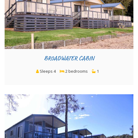
BROADWATER CABIN
Sleeps 4
2 bedrooms
1