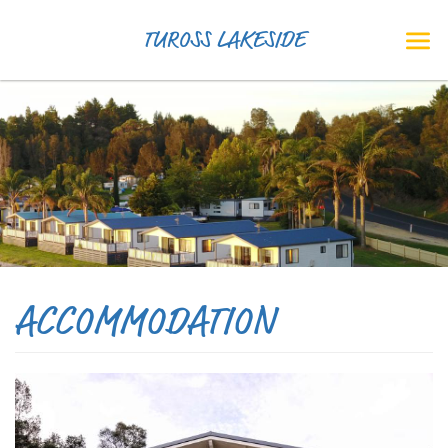
TUROSS LAKESIDE
ACCOMMODATION