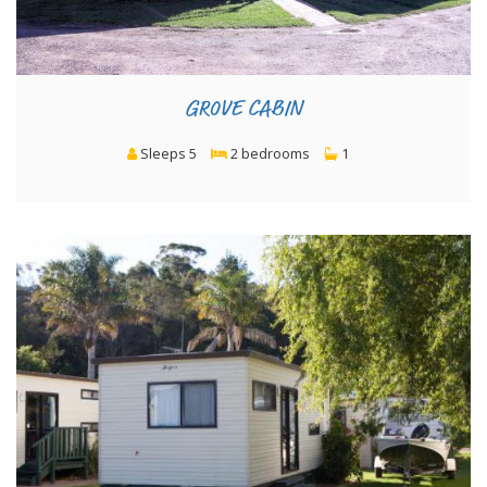
GROVE CABIN
Sleeps 5
2 bedrooms
1