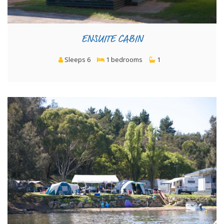
ENSUITE CABIN
Sleeps 6
1 bedrooms
1