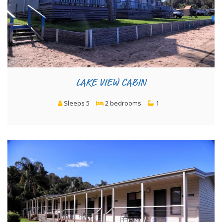
LAKE VIEW CABIN
Sleeps 5
2 bedrooms
1