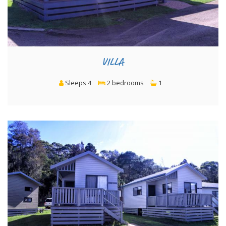
VILLA
Sleeps 4
2 bedrooms
1