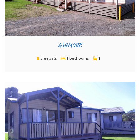
ASHMORE
Sleeps 2
1 bedrooms
1