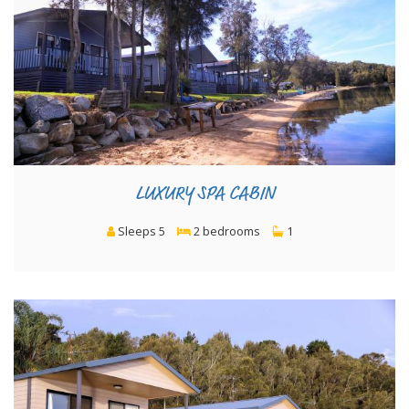
LUXURY SPA CABIN
Sleeps 5
2 bedrooms
1