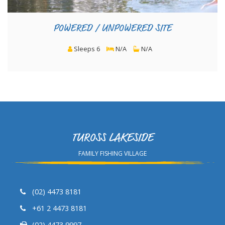
POWERED / UNPOWERED SITE
Sleeps 6
N/A
N/A
TUROSS LAKESIDE
FAMILY FISHING VILLAGE
(02) 4473 8181
+61 2 4473 8181
(02) 4473 9997