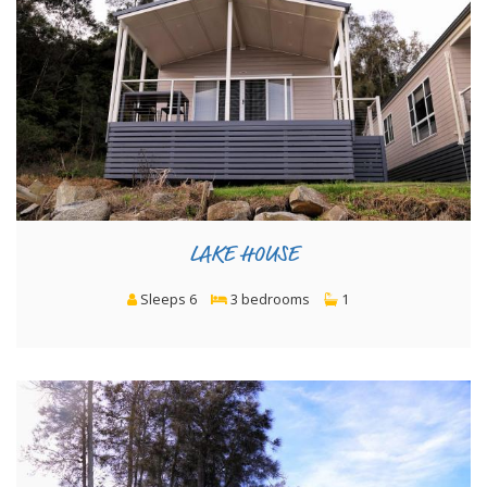
LAKE HOUSE
Sleeps 6
3 bedrooms
1