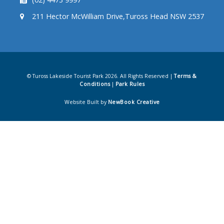
211 Hector McWilliam Drive,Tuross Head NSW 2537
© Tuross Lakeside Tourist Park 2026. All Rights Reserved |
Terms &
Conditions
|
Park Rules
Website Built by
NewBook Creative