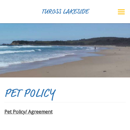
TUROSS LAKESIDE
PET POLICY
Pet Policy/ Agreement