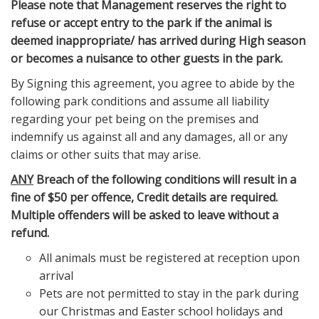
Please note that Management reserves the right to
refuse or accept entry to the park if the animal is
deemed inappropriate/ has arrived during High season
or becomes a nuisance to other guests in the park.
By Signing this agreement, you agree to abide by the
following park conditions and assume all liability
regarding your pet being on the premises and
indemnify us against all and any damages, all or any
claims or other suits that may arise.
ANY
Breach of the following conditions will result in a
fine of $50 per offence, Credit details are required.
Multiple offenders will be asked to leave without a
refund.
All animals must be registered at reception upon
arrival
Pets are not permitted to stay in the park during
our Christmas and Easter school holidays and