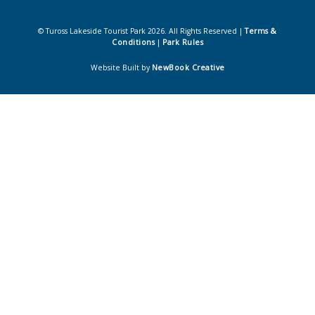
© Tuross Lakeside Tourist Park 2026. All Rights Reserved |
Terms &
Conditions
|
Park Rules
Website Built by
NewBook Creative