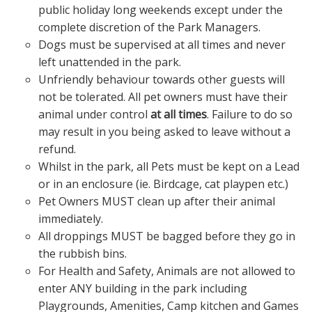
public holiday long weekends except under the
complete discretion of the Park Managers.
Dogs must be supervised at all times and never
left unattended in the park.
Unfriendly behaviour towards other guests will
not be tolerated. All pet owners must have their
animal under control
at all times
. Failure to do so
may result in you being asked to leave without a
refund.
Whilst in the park, all Pets must be kept on a Lead
or in an enclosure (ie. Birdcage, cat playpen etc.)
Pet Owners MUST clean up after their animal
immediately.
All droppings MUST be bagged before they go in
the rubbish bins.
For Health and Safety, Animals are not allowed to
enter ANY building in the park including
Playgrounds, Amenities, Camp kitchen and Games