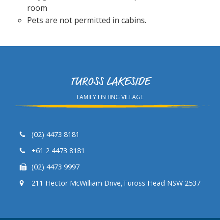
room
Pets are not permitted in cabins.
TUROSS LAKESIDE
FAMILY FISHING VILLAGE
(02) 4473 8181
+61 2 4473 8181
(02) 4473 9997
211 Hector McWilliam Drive,Tuross Head NSW 2537