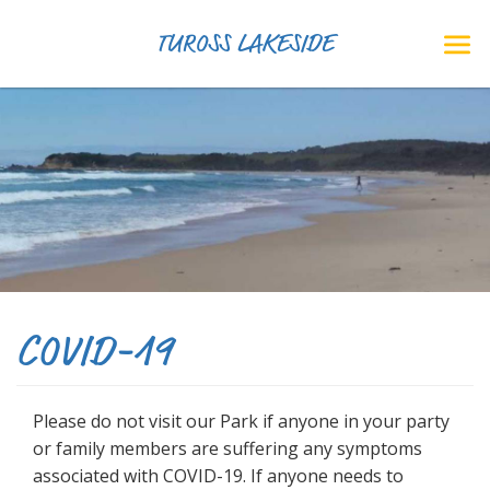
TUROSS LAKESIDE
COVID-19
Please do not visit our Park if anyone in your party
or family members are suffering any symptoms
associated with COVID-19. If anyone needs to