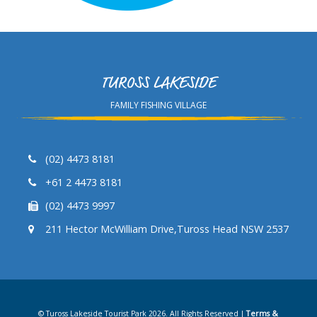
TUROSS LAKESIDE
FAMILY FISHING VILLAGE
(02) 4473 8181
+61 2 4473 8181
(02) 4473 9997
211 Hector McWilliam Drive,Tuross Head NSW 2537
© Tuross Lakeside Tourist Park 2026. All Rights Reserved |
Terms &