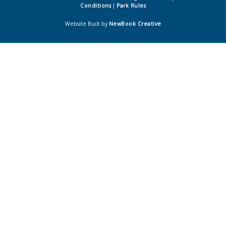
Conditions
|
Park Rules
Website Built by
NewBook Creative