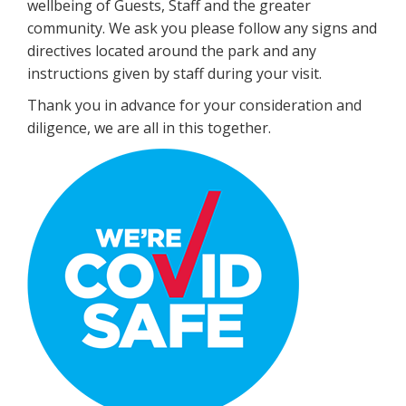
wellbeing of Guests, Staff and the greater
community. We ask you please follow any signs and
directives located around the park and any
instructions given by staff during your visit.
Thank you in advance for your consideration and
diligence, we are all in this together.