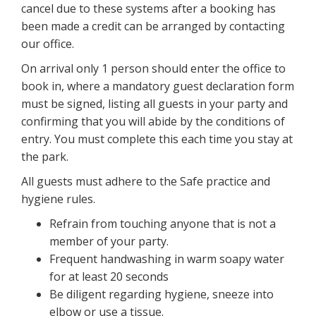
cancel due to these systems after a booking has
been made a credit can be arranged by contacting
our office.
On arrival only 1 person should enter the office to
book in, where a mandatory guest declaration form
must be signed, listing all guests in your party and
confirming that you will abide by the conditions of
entry. You must complete this each time you stay at
the park.
All guests must adhere to the Safe practice and
hygiene rules.
Refrain from touching anyone that is not a
member of your party.
Frequent handwashing in warm soapy water
for at least 20 seconds
Be diligent regarding hygiene, sneeze into
elbow or use a tissue.