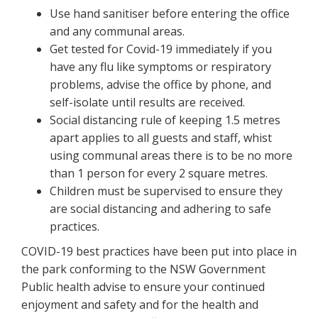
Use hand sanitiser before entering the office
and any communal areas.
Get tested for Covid-19 immediately if you
have any flu like symptoms or respiratory
problems, advise the office by phone, and
self-isolate until results are received.
Social distancing rule of keeping 1.5 metres
apart applies to all guests and staff, whist
using communal areas there is to be no more
than 1 person for every 2 square metres.
Children must be supervised to ensure they
are social distancing and adhering to safe
practices.
COVID-19 best practices have been put into place in
the park conforming to the NSW Government
Public health advise to ensure your continued
enjoyment and safety and for the health and